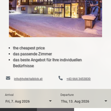
the cheapest price
das passende Zimmer
das beste Angebot für Ihre individuellen
Bedürfnisse
info@hotel-talblick.at
+43 664 3453830
Arrival
Departure