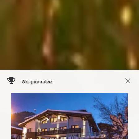
We guarantee: