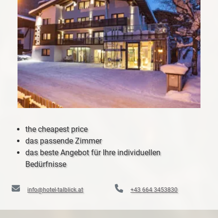
the cheapest price
das passende Zimmer
das beste Angebot für Ihre individuellen
Bedürfnisse
info@hotel-talblick.at
+43 664 3453830