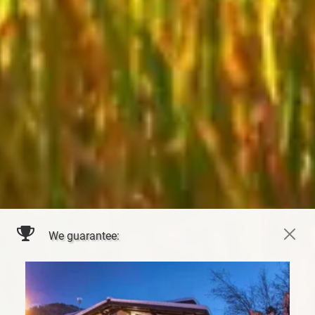
We guarantee: