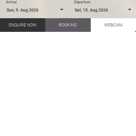
Arrival
Departure
ENQUIRE NOW
BOOKING
WEBCAM
Biking in your holidays in Salzburger Land
Hotel Talblick EN
Summer & Winter
Summer activities
Family vacation in summer
FAMILY ON SUMMER
HOLIDAYS
From dawn till dusk - fun, action
and sights - family holidays in
Saalbach Hinterglemm in the
Salzburger Land