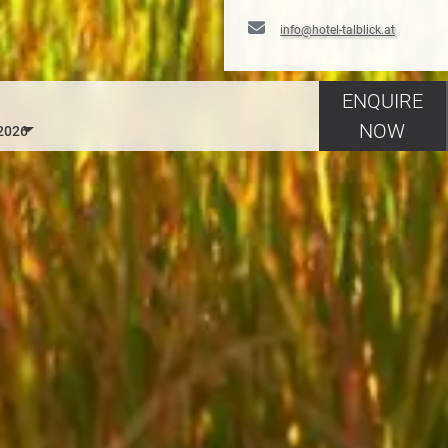
info@hotel-talblick.at
ENQUIRE
NOW