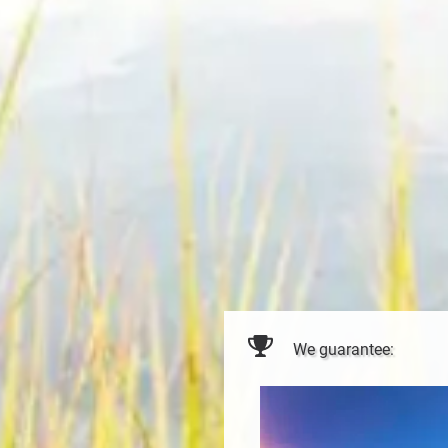
We guarantee: