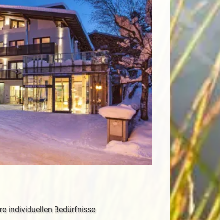
re individuellen Bedürfnisse