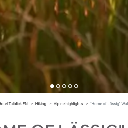
otel Talblick EN
Hiking
Alpine highlights
"Home of Lässig"-Wal