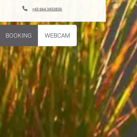
+43 664 3453830
BOOKING
WEBCAM