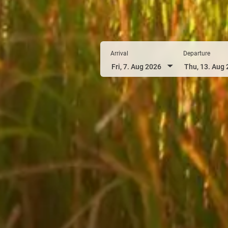
Arrival
Departure