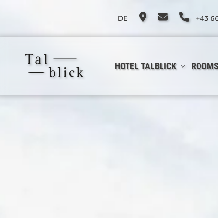
DE
+43 6
HOTEL TALBLICK
ROOMS