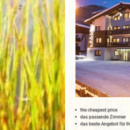
the cheapest price
das passende Zimmer
das beste Angebot für Ih