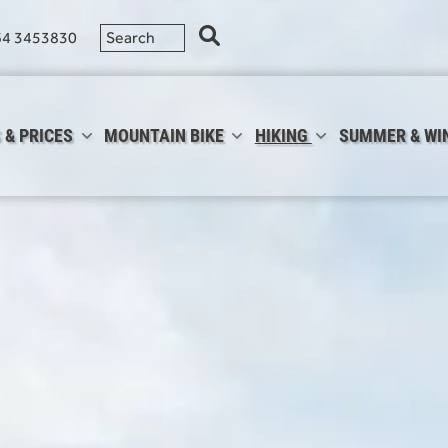
64 3453830
 & PRICES
MOUNTAIN BIKE
HIKING
SUMMER & WI