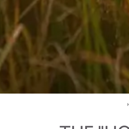
Biking in your holidays in Salzburger Land
H