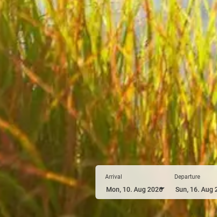
Arrival
Departure