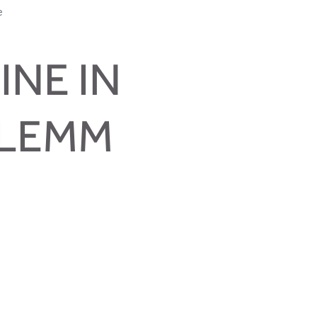
e
INE IN
GLEMM
me true
s and much more.