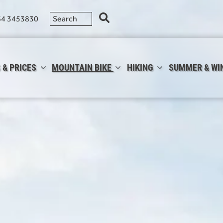
64 3453830
 & PRICES
MOUNTAIN BIKE
HIKING
SUMMER & WI