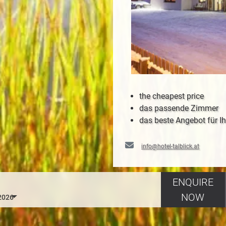
the cheapest price
das passende Zimmer
das beste Angebot für Ih
info@hotel-talblick.at
ENQUIRE
NOW