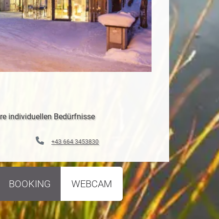
re individuellen Bedürfnisse
+43 664 3453830
BOOKING
WEBCAM