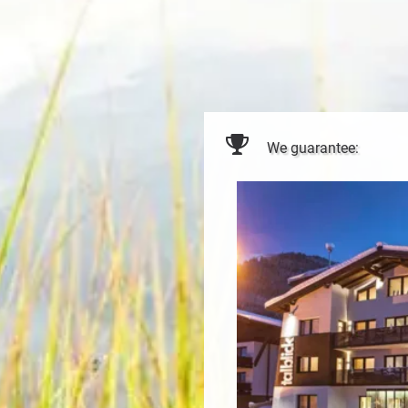
We guarantee: