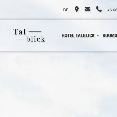
DE
+43 6
HOTEL TALBLICK
ROOMS