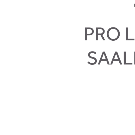
PRO L
SAAL
That’s wher
And that is true. The pro line loo