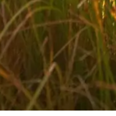
Biking in your holidays in Salzburger Land