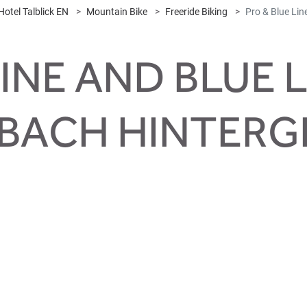
Hotel Talblick EN
Mountain Bike
Freeride Biking
Pro & Blue Lin
INE AND BLUE L
BACH HINTER
e freeride dreams co
ks like Whistler Bike Park. Roots, rocks, curves, jumps, double