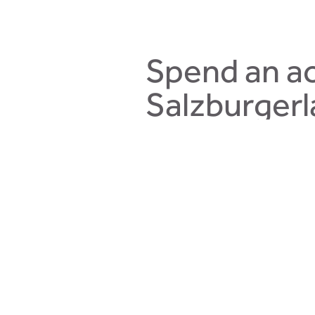
Spend an ac
Salzburgerl
The most beautiful landscapes of
relaxing in the quiet mountainous
family.
Situated in the heart of Hintergle
a lovely sun terrace.
You will spend an unforgettable s
the Montelino, an adventure hiking
canyon on the Kodok/Reitkogel m
card will accompany you through