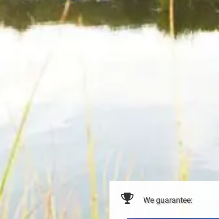
We guarantee: