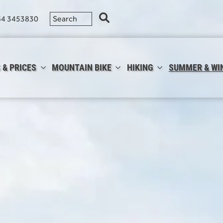
64 3453830
 & PRICES
MOUNTAIN BIKE
HIKING
SUMMER & WI