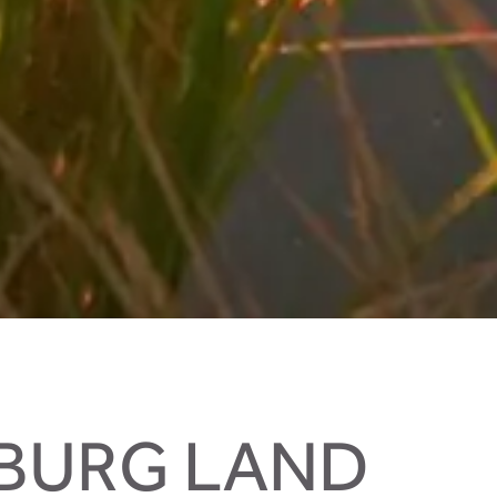
ZBURG LAND