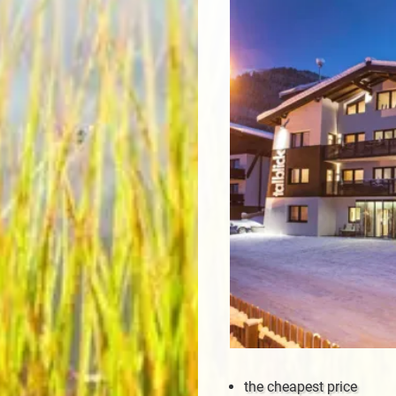
the cheapest price