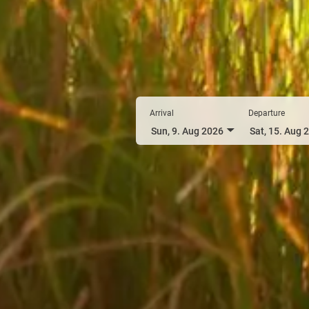
Arrival
Departure