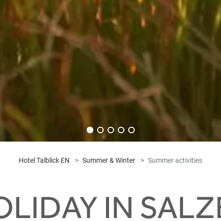
Hotel Talblick EN
Summer & Winter
Summer activities
LIDAY IN SAL