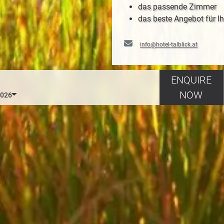
das passende Zimmer
das beste Angebot für Ih
info@hotel-talblick.at
ENQUIRE
NOW