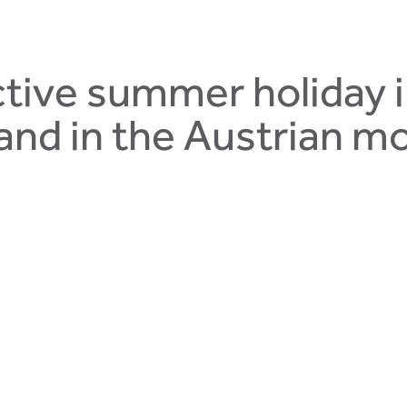
tive summer holiday 
and in the Austrian m
 Saalbach-Hinterglemm will absolutely amaze you. Enjoy days 
 countryside of Salzburgerland. Our Talblick Hotel is looking 
mm, is the Talblick Hotel– a
traditional bed and breakfast
with c
ummer holiday in Salzburgerland, surrounded by the mountains. 
 trail for children with special experimental paths. Riddles can 
ountain.
The Joker Card
gives you free entry to the best mount
out your summer holiday!