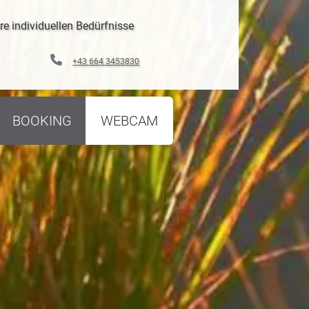
re individuellen Bedürfnisse
+43 664 3453830
BOOKING
WEBCAM