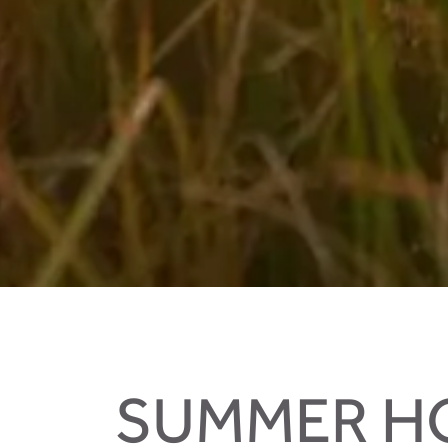
Biking in your holidays in Salzburger Land
SUMMER HO