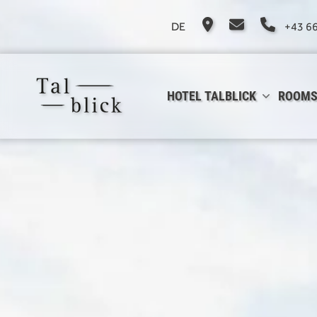
DE
+43 6
HOTEL TALBLICK
ROOMS