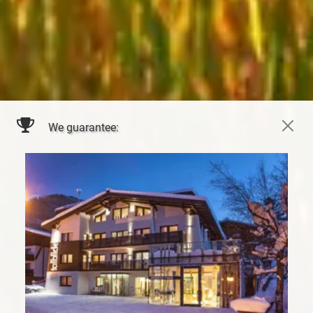
We guarantee: