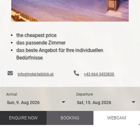
the cheapest price
das passende Zimmer
das beste Angebot für Ihre individuellen
Bedürfnisse
info@hotel-talblick.at
+43 664 3453830
Arrival
Departure
ENQUIRE NOW
BOOKING
WEBCAM
Biking in your holidays in Salzburger Land
Hotel Talblick EN
Hiking
Themed trails