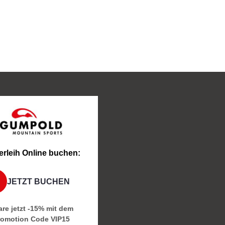
erleih Online buchen:
JETZT BUCHEN
re jetzt -15% mit dem
romotion Code
VIP15