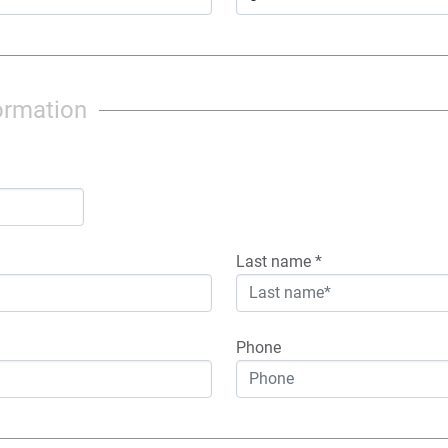
ormation
Last name
*
Phone