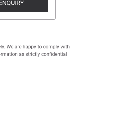
ENQUIRY
ely. We are happy to comply with
rmation as strictly confidential