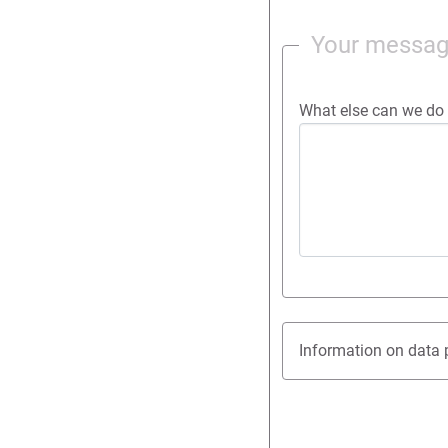
Your messa
What else can we do 
Information on data 