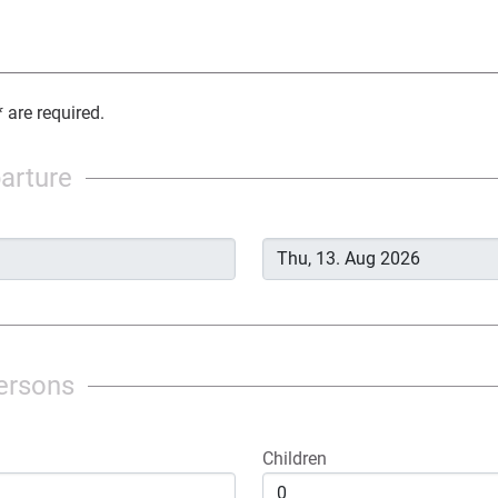
 are required.
parture
ersons
Children