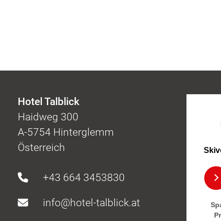
Hotel Talblick
Haidweg 300
A-5754 Hinterglemm
Österreich
Skiv
+43 664 3453830
info@hotel-talblick.at
Spa
P