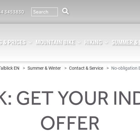
64 3453830
 & PRICES
MOUNTAIN BIKE
HIKING
SUMMER &
Talblick EN
Summer & Winter
Contact & Service
No-obligation 
K: GET YOUR IN
OFFER