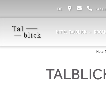
DE
+43 6
HOTEL TALBLICK
ROOMS
Hotel 
TALBLIC