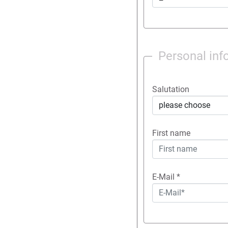
Personal inf
Salutation
First name
E-Mail
*