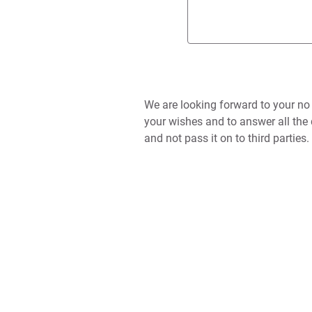
We are looking forward to your no
your wishes and to answer all the 
and not pass it on to third parties.