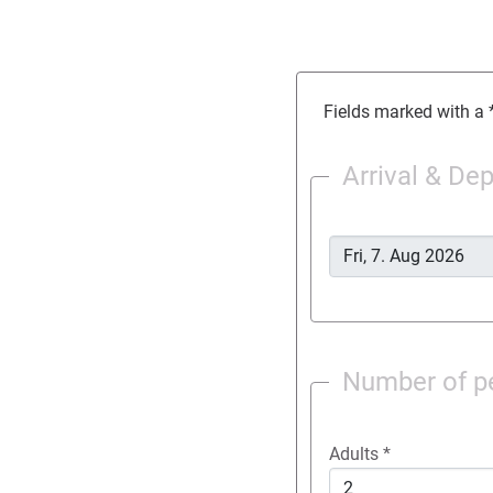
Fields marked with a *
Arrival & De
Number of p
Adults
*