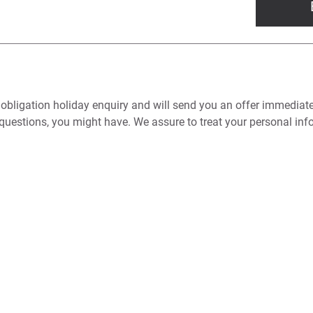
 obligation holiday enquiry and will send you an offer immediat
questions, you might have. We assure to treat your personal info