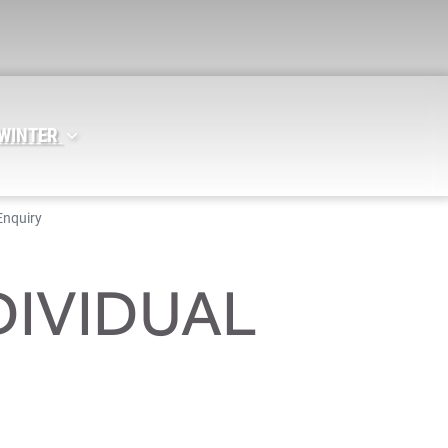
 WINTER
Enquiry
DIVIDUAL