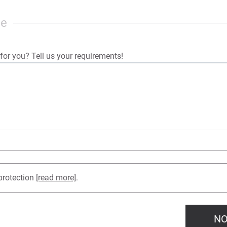
ge
for you? Tell us your requirements!
protection
[read more]
.
NO