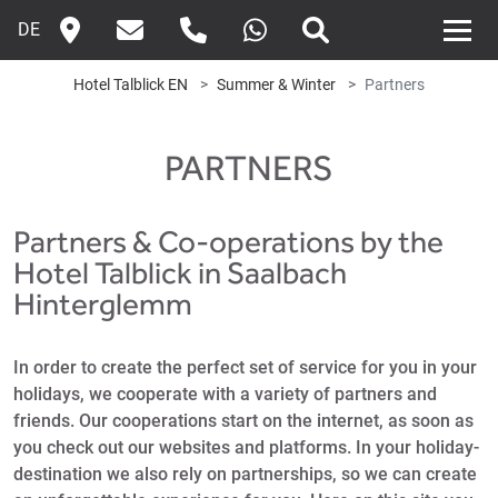
DE
Hotel Talblick EN
Summer & Winter
Partners
PARTNERS
Partners & Co-operations by the
Hotel Talblick in Saalbach
Hinterglemm
In order to create the perfect set of service for you in your
holidays, we cooperate with a variety of partners and
friends. Our cooperations start on the internet, as soon as
you check out our websites and platforms. In your holiday-
destination we also rely on partnerships, so we can create