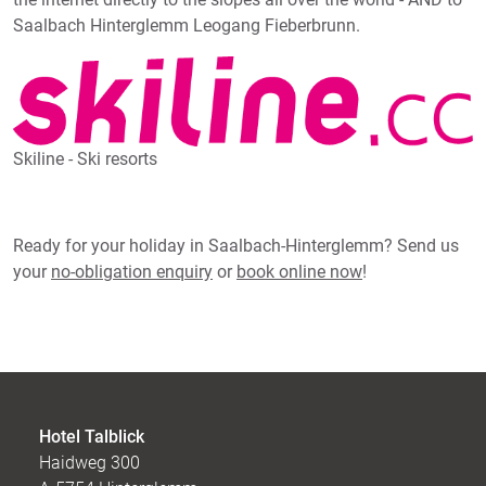
Saalbach Hinterglemm Leogang Fieberbrunn.
Skiline - Ski resorts
Ready for your holiday in Saalbach-Hinterglemm? Send us
your
no-obligation enquiry
or
book online now
!
Hotel Talblick
Haidweg 300