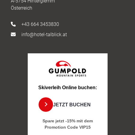
A-5754 Hinterglemm
Österreich
+43 664 3453830
info@hotel-talblick.at
Skiverleih Online buchen:
JETZT BUCHEN
Spare jetzt -15% mit dem
Promotion Code
VIP15