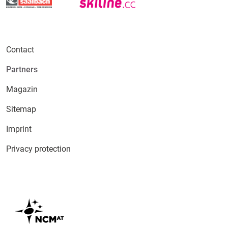
Contact
Partners
Magazin
Sitemap
Imprint
Privacy protection