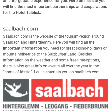
an unforgettable experience for you. Here on this site you
will find the most important partnerships and cooperations
for the Hotel Talblick.
saalbach.com
Saalbach.com
is the website of the tourism-region around
Saalbach and Hinterglemm. Here you will find all the
important information
you need for great skiing-holidays or
mountainbike-trips to the Salzburger Land. Besides
information on the weather and some free-time-options,
there is also great info on events all over the year in the
“home of lässig”. Let us entertain you on saalbach.com.