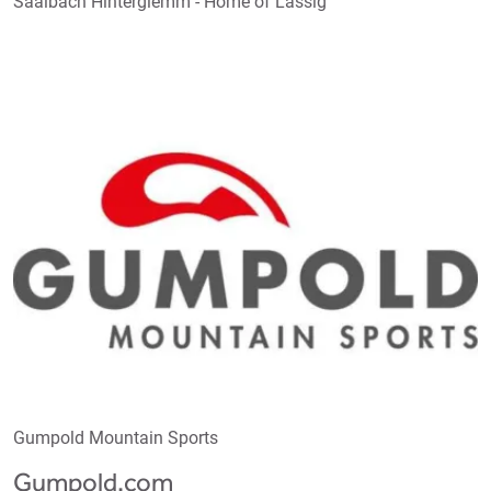
Saalbach Hinterglemm - Home of Lässig
Gumpold Mountain Sports
Gumpold.com