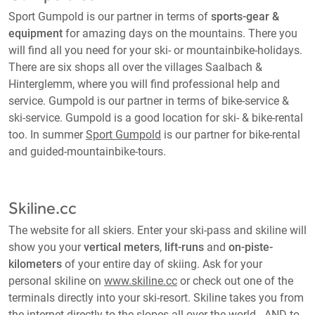
Sport Gumpold is our partner in terms of
sports-gear &
equipment
for amazing days on the mountains. There you
will find all you need for your ski- or mountainbike-holidays.
There are six shops all over the villages Saalbach &
Hinterglemm, where you will find professional help and
service. Gumpold is our partner in terms of bike-service &
ski-service. Gumpold is a good location for ski- & bike-rental
too. In summer
Sport Gumpold
is our partner for bike-rental
and guided-mountainbike-tours.
Skiline.cc
The website for all skiers. Enter your ski-pass and skiline will
show you your
vertical meters
,
lift-runs
and
on-piste-
kilometers
of your entire day of skiing. Ask for your
personal skiline on
www.skiline.cc
or check out one of the
terminals directly into your ski-resort. Skiline takes you from
the internet directly to the slopes all over the world - AND to