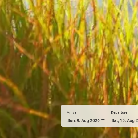
Arrival
Departure