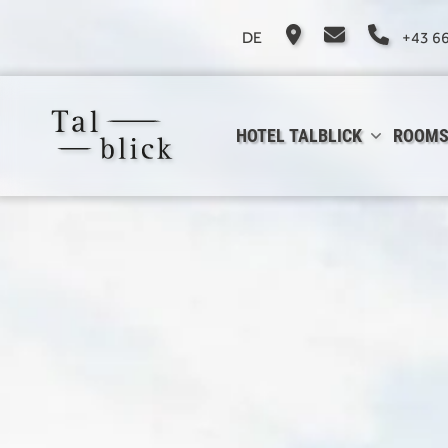
DE
+43 6
HOTEL TALBLICK
ROOMS