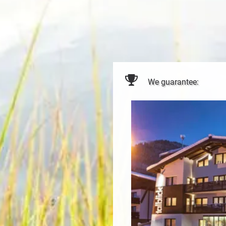
We guarantee: