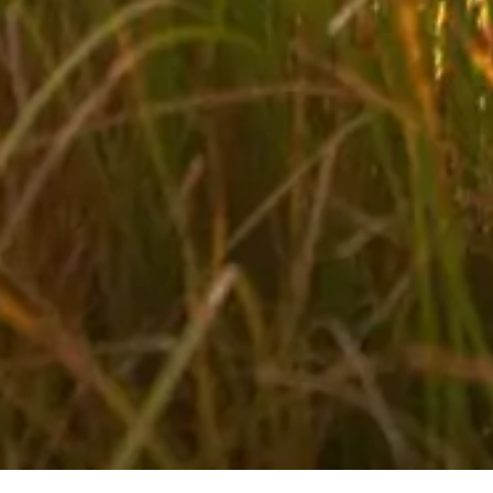
Biking in your holidays in Salzburger Land