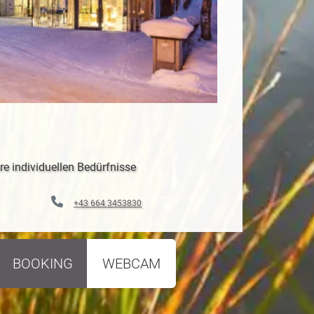
re individuellen Bedürfnisse
+43 664 3453830
BOOKING
WEBCAM