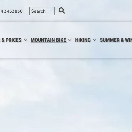
64 3453830
 & PRICES
MOUNTAIN BIKE
HIKING
SUMMER & WI