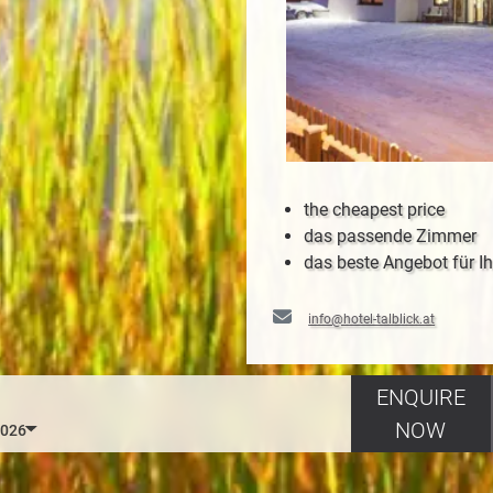
the cheapest price
das passende Zimmer
das beste Angebot für Ih
info@hotel-talblick.at
ENQUIRE
NOW