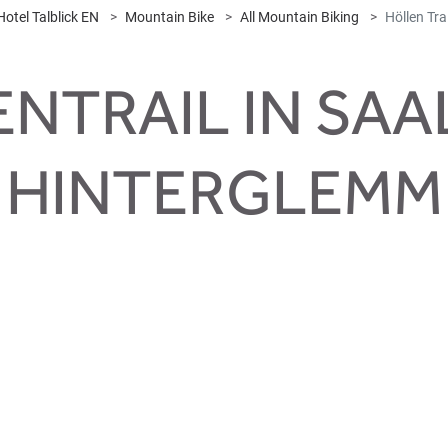
Hotel Talblick EN
Mountain Bike
All Mountain Biking
Höllen Trai
NTRAIL IN SA
HINTERGLEMM
i Höll
rew up on this trail! Short and crisp, but playful, varied and wi