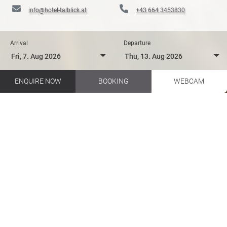
info@hotel-talblick.at
+43 664 3453830
Arrival
Departure
ENQUIRE NOW
BOOKING
WEBCAM
Biking in your holidays in Salzburger Land
Hotel Talblick EN
Hotel Talblick
Pleasure
INDULGENCE AT THE HOTEL
TALBLICK IN SAALBACH
HINTERGLEMM
Between Austrian vines & Italian