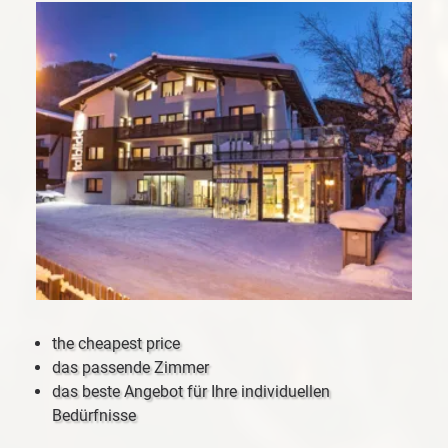
the cheapest price
das passende Zimmer
das beste Angebot für Ihre individuellen
Bedürfnisse