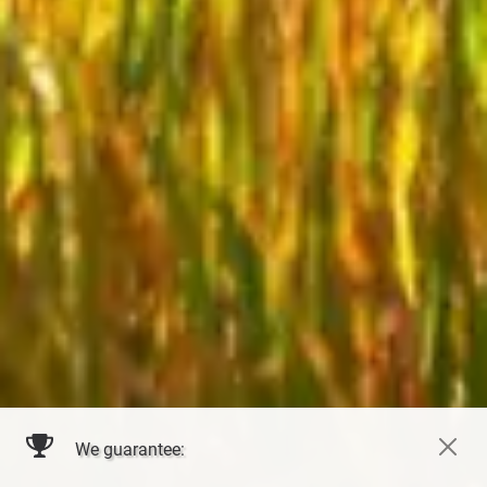
We guarantee: