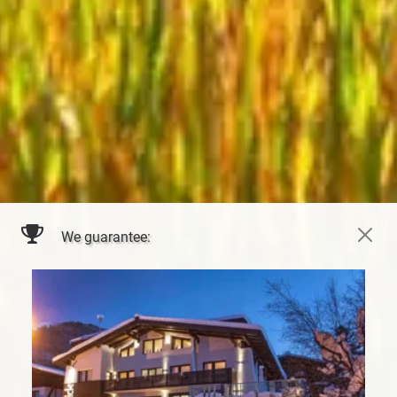
We guarantee: