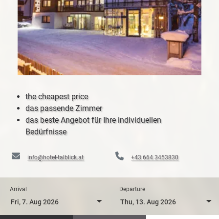
the cheapest price
das passende Zimmer
das beste Angebot für Ihre individuellen
Bedürfnisse
info@hotel-talblick.at
+43 664 3453830
Arrival
Departure