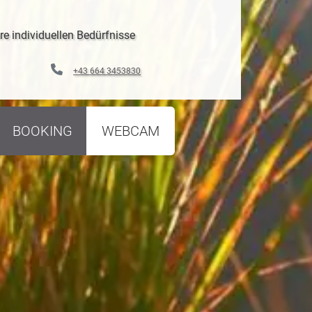
re individuellen Bedürfnisse
+43 664 3453830
BOOKING
WEBCAM