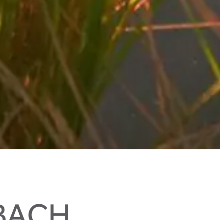
LBACH