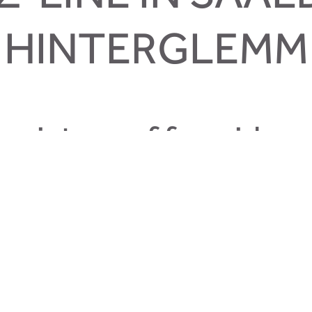
HINTERGLEMM
mixture of freeride, e
s located at the Zwölferkogel in Hinterglemm. The Z-line is a 
oss country. Also the line at the Zwölferkogel is a great line fo