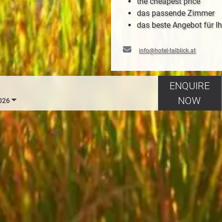
the cheapest price
das passende Zimmer
das beste Angebot für Ih
info@hotel-talblick.at
ENQUIRE
NOW