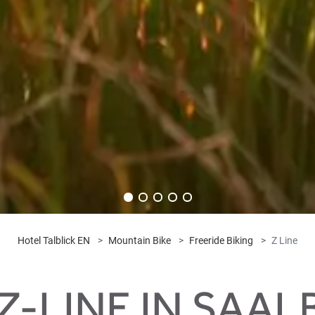
Hotel Talblick EN
Mountain Bike
Freeride Biking
Z Line
Z-LINE IN SAA