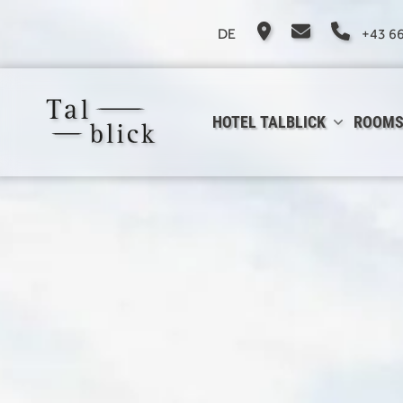
DE
+43 6
HOTEL TALBLICK
ROOMS