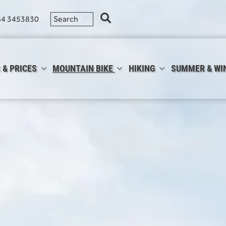
64 3453830
 & PRICES
MOUNTAIN BIKE
HIKING
SUMMER & WI