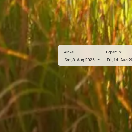
Arrival
Departure