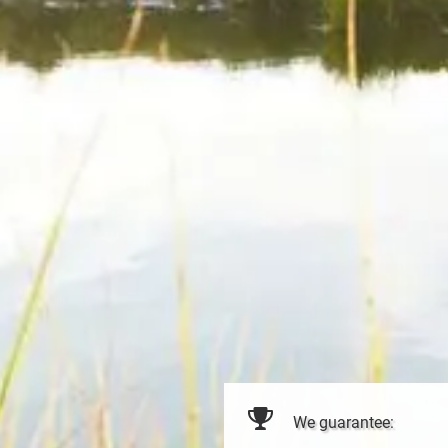
We guarantee: