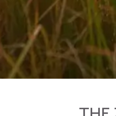
Biking in your holidays in Salzburger Land
THE 