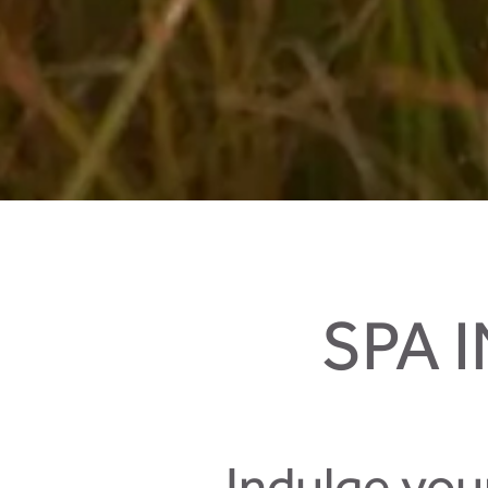
Biking in your holidays in Salzburger Land
SPA 
Indulge you