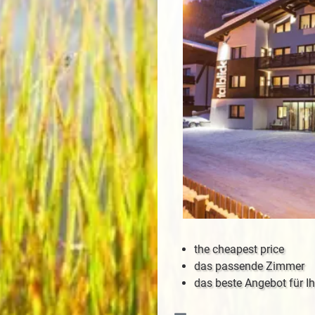
the cheapest price
das passende Zimmer
das beste Angebot für Ih