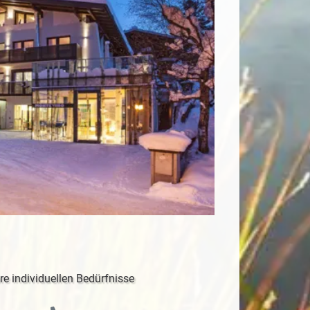
re individuellen Bedürfnisse