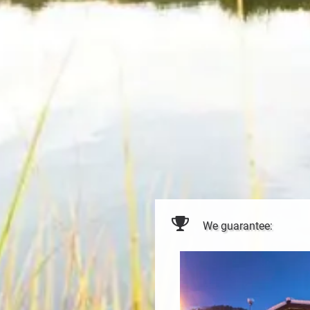
We guarantee: