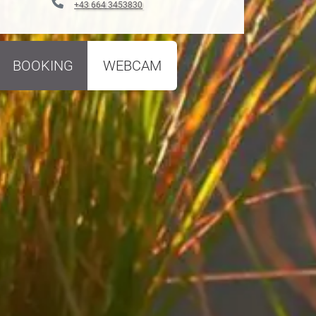
+43 664 3453830
BOOKING
WEBCAM