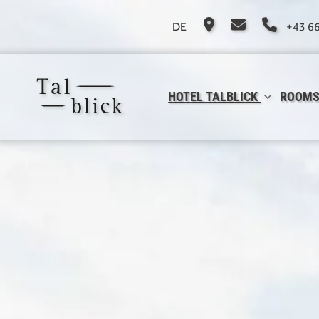
DE
+43 6
HOTEL TALBLICK
ROOMS