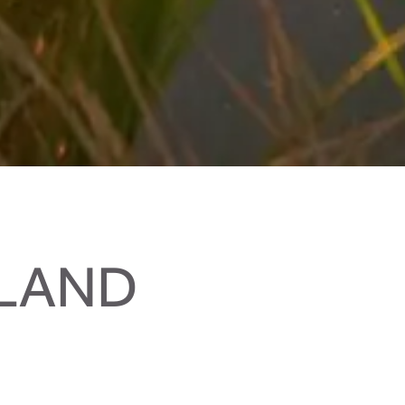
RLAND