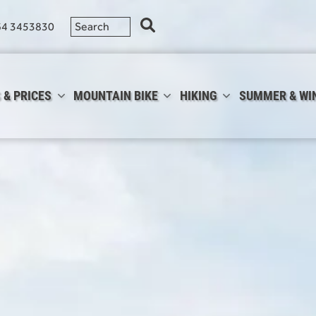
64 3453830
 & PRICES
MOUNTAIN BIKE
HIKING
SUMMER & WI