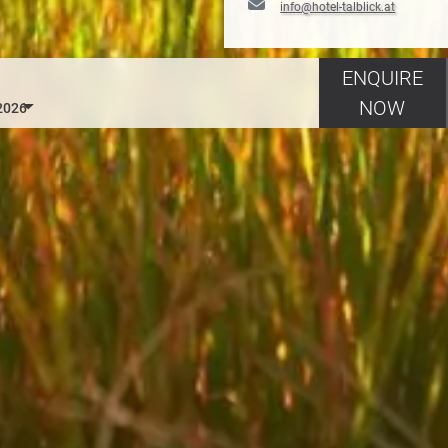
info@hotel-talblick.at
ENQUIRE
NOW