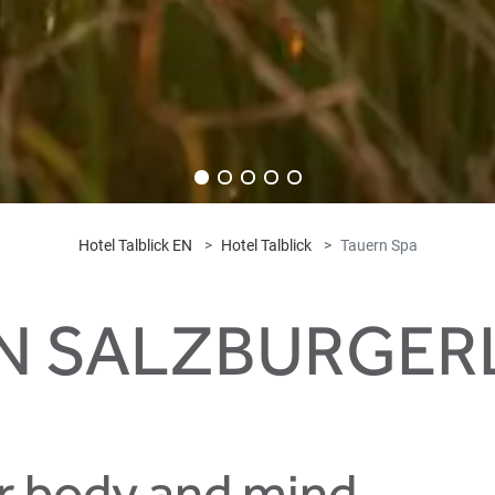
Hotel Talblick EN
Hotel Talblick
Tauern Spa
IN SALZBURGE
r body and mind