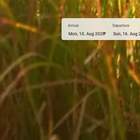
Arrival
Departure