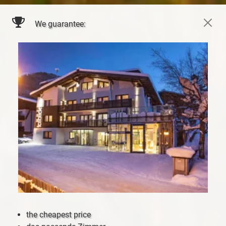
We guarantee:
the cheapest price