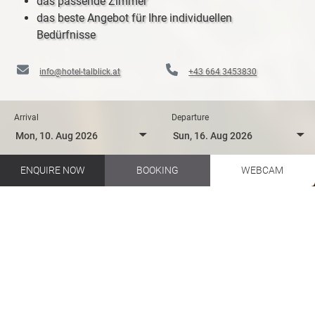
das passende Zimmer
das beste Angebot für Ihre individuellen
Bedürfnisse
info@hotel-talblick.at
+43 664 3453830
Arrival
Departure
ENQUIRE NOW
BOOKING
WEBCAM
Biking in your holidays in Salzburger Land
Hotel Talblick EN
Hiking
Huts and Restaurants
HUTS AND RESTAURANTS IN
THE GLEMMTAL VALLEY