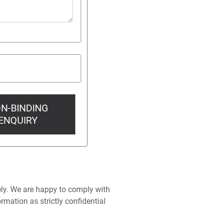
N-BINDING
ENQUIRY
ely. We are happy to comply with
rmation as strictly confidential