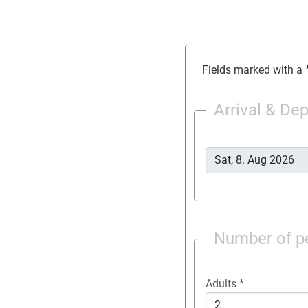
Fields marked with a *
Arrival & De
Number of p
Adults
*