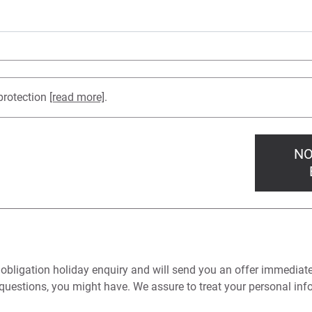
protection
[read more]
.
NO
 obligation holiday enquiry and will send you an offer immediat
questions, you might have. We assure to treat your personal info