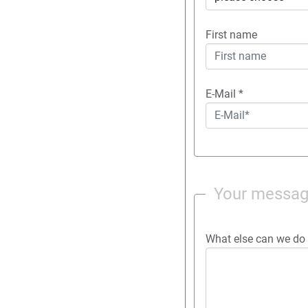
First name
E-Mail
*
Your messa
What else can we do 