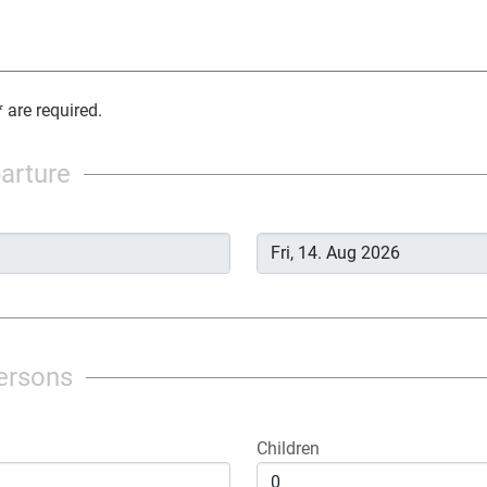
 are required.
parture
ersons
Children