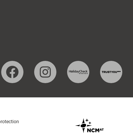
protection