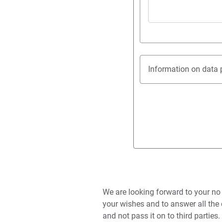
Information on data 
We are looking forward to your no
your wishes and to answer all the 
and not pass it on to third parties.