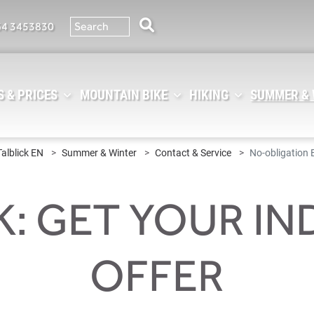
64 3453830
 & PRICES
MOUNTAIN BIKE
HIKING
SUMMER &
Talblick EN
Summer & Winter
Contact & Service
No-obligation 
K: GET YOUR IN
OFFER