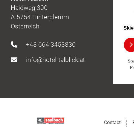
Haidweg 300
A-5754 Hinterglemm
Österreich
Skiv
+43 664 3453830
info@hotel-talblick.at
Spa
P
Contact