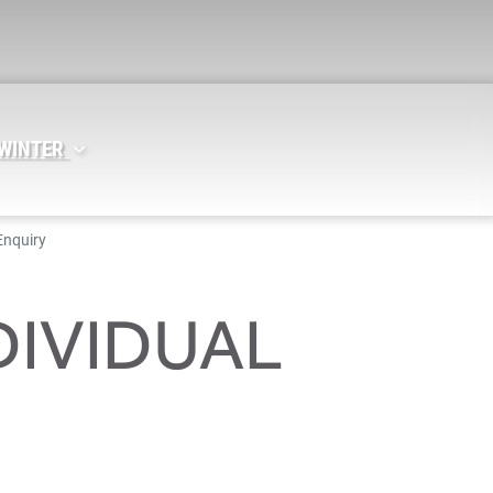
 WINTER
Enquiry
DIVIDUAL