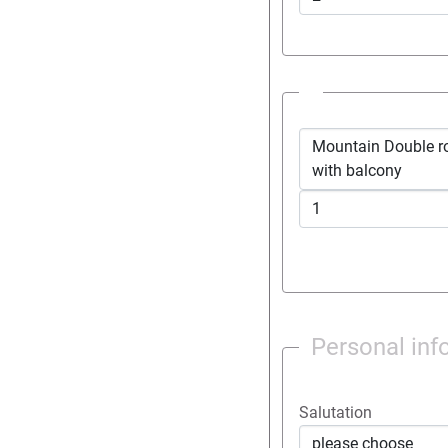
Mountain Double room *modern 
with balcony
Personal inf
Salutation