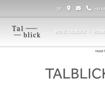
DE
+43 6
HOTEL TALBLICK
ROOMS
Hotel 
TALBLIC