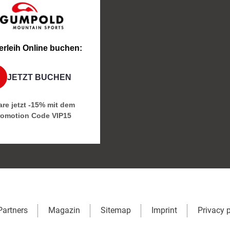
erleih Online buchen:
JETZT BUCHEN
re jetzt -15% mit dem
romotion Code
VIP15
Partners
Magazin
Sitemap
Imprint
Privacy 