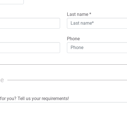
Last name
*
Phone
ge
for you? Tell us your requirements!