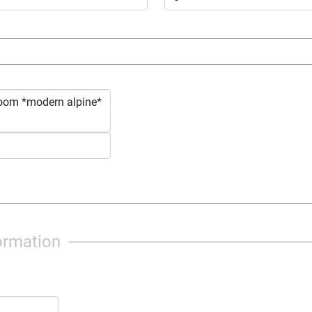
alpine*
ormation